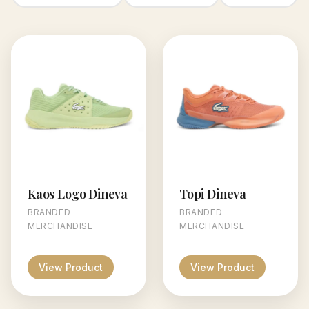
Kaos Logo Dineva
Topi Dineva
BRANDED
BRANDED
MERCHANDISE
MERCHANDISE
View Product
View Product