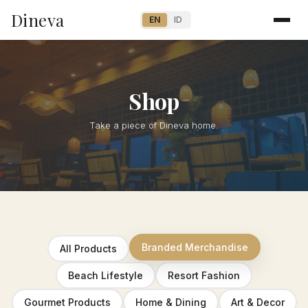
Dineva
EN
ID
Shop
Take a piece of Dineva home.
Branded Merchandise
All Products
Beach Lifestyle
Resort Fashion
Gourmet Products
Home & Dining
Art & Decor