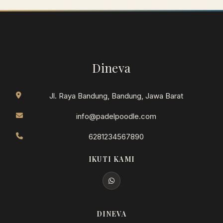
Dineva
Jl. Raya Bandung, Bandung, Jawa Barat
info@padelpoodle.com
6281234567890
IKUTI KAMI
DINEVA