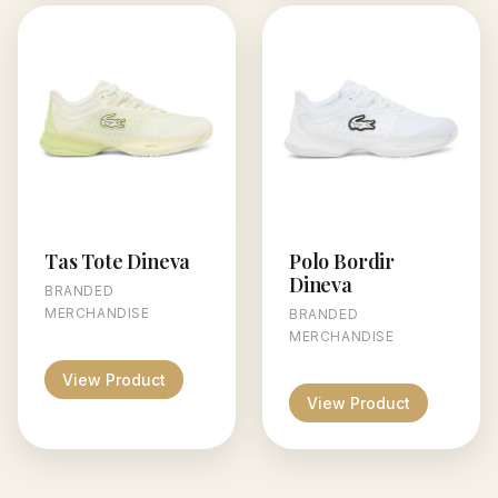
Tas Tote Dineva
Polo Bordir
Dineva
BRANDED
MERCHANDISE
BRANDED
MERCHANDISE
View Product
View Product