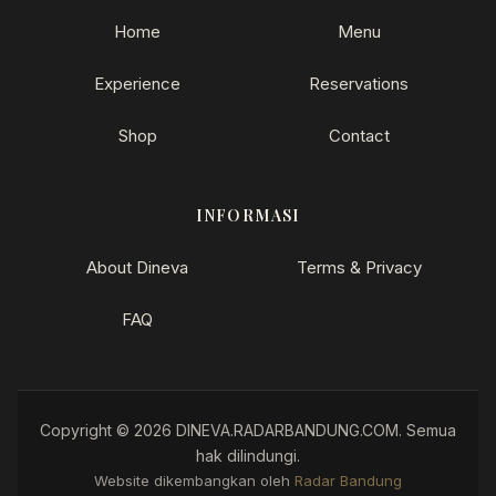
Home
Menu
Experience
Reservations
Shop
Contact
INFORMASI
About Dineva
Terms & Privacy
FAQ
Copyright © 2026 DINEVA.RADARBANDUNG.COM. Semua
hak dilindungi.
How can I help you?
Website dikembangkan oleh
Radar Bandung