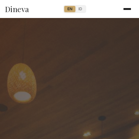
Dineva
EN
ID