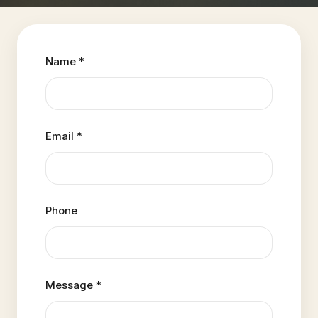
Name *
Email *
Phone
Message *