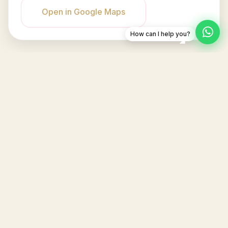
Open in Google Maps
How can I help you?
Dineva
Jl. Raya Bandung, Bandung, Jawa Barat
info@padelpoodle.com
6281234567890
IKUTI KAMI