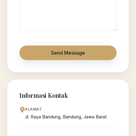
Send Message
Informasi Kontak
ALAMAT
Jl. Raya Bandung, Bandung, Jawa Barat