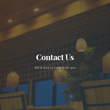
Contact Us
We'd love to hear from you