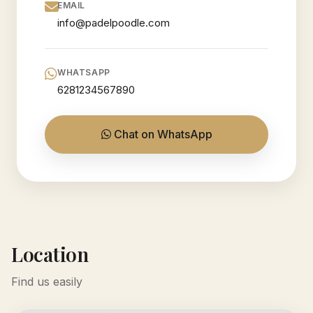
EMAIL
info@padelpoodle.com
WHATSAPP
6281234567890
Chat on WhatsApp
Location
Find us easily