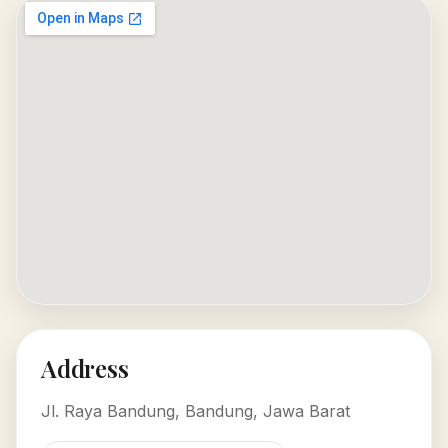
Address
Jl. Raya Bandung, Bandung, Jawa Barat