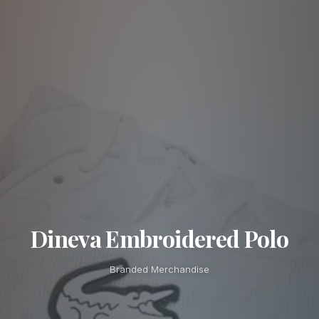
Dineva Embroidered Polo
Branded Merchandise