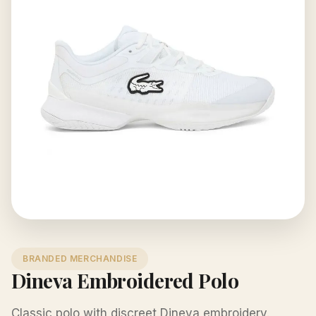
BRANDED MERCHANDISE
Dineva Embroidered Polo
Classic polo with discreet Dineva embroidery.