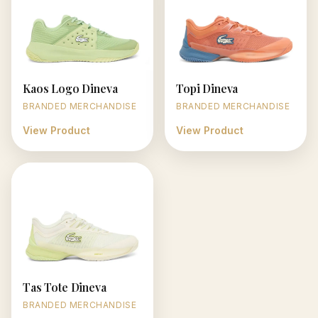
Kaos Logo Dineva
Topi Dineva
BRANDED MERCHANDISE
BRANDED MERCHANDISE
View Product
View Product
Tas Tote Dineva
BRANDED MERCHANDISE