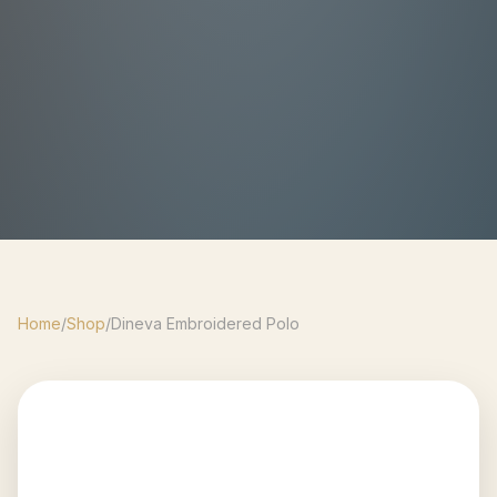
Home
/
Shop
/
Dineva Embroidered Polo