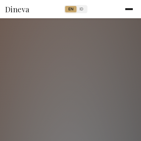
Dineva
EN
ID