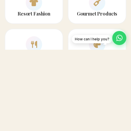
Resort Fashion
Gourmet Products
How can I help you?
Home & Dining
Art & Decor