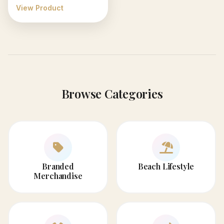
View Product
Browse Categories
Branded
Beach Lifestyle
Merchandise