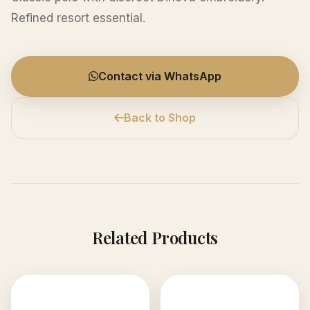
Refined resort essential.
Contact via WhatsApp
Back to Shop
Related Products