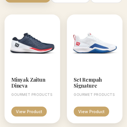
Minyak Zaitun
Set Rempah
Dineva
Signature
GOURMET PRODUCTS
GOURMET PRODUCTS
View Product
View Product