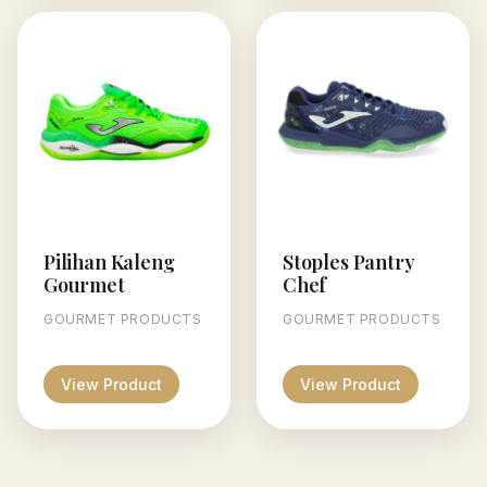
Pilihan Kaleng
Stoples Pantry
Gourmet
Chef
GOURMET PRODUCTS
GOURMET PRODUCTS
View Product
View Product