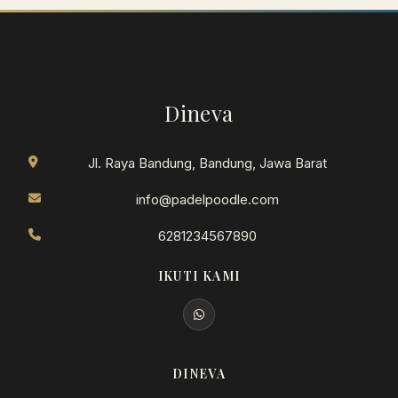
Dineva
Jl. Raya Bandung, Bandung, Jawa Barat
info@padelpoodle.com
6281234567890
IKUTI KAMI
DINEVA