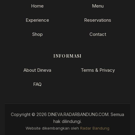
Home
Menu
Experience
Reservations
Shop
Contact
INFORMASI
About Dineva
Terms & Privacy
FAQ
Copyright © 2026 DINEVA.RADARBANDUNG.COM. Semua
hak dilindungi.
How can I help you?
Website dikembangkan oleh
Radar Bandung