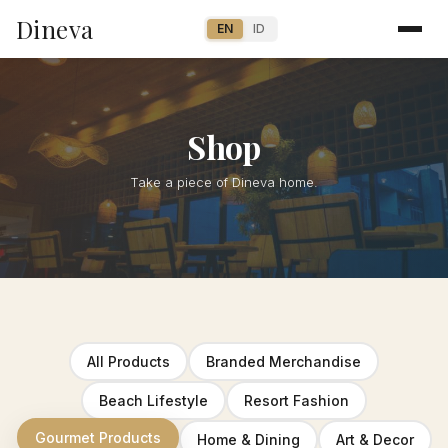
Dineva
EN
ID
Shop
Take a piece of Dineva home.
All Products
Branded Merchandise
Beach Lifestyle
Resort Fashion
Gourmet Products
Home & Dining
Art & Decor